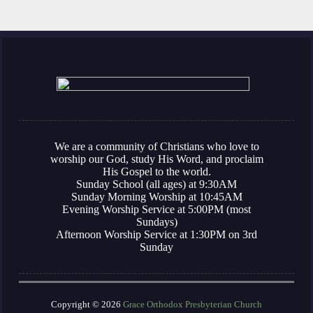
We are a community of Christians who love to
worship our God, study His Word, and proclaim
His Gospel to the world.
Sunday School (all ages) at 9:30AM
Sunday Morning Worship at 10:45AM
Evening Worship Service at 5:00PM (most
Sundays)
Afternoon Worship Service at 1:30PM on 3rd
Sunday
Copyright © 2026
Grace Orthodox Presbyterian Church