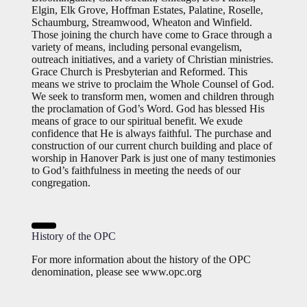
Elgin, Elk Grove, Hoffman Estates, Palatine, Roselle,
Schaumburg, Streamwood, Wheaton and Winfield.
Those joining the church have come to Grace through a
variety of means, including personal evangelism,
outreach initiatives, and a variety of Christian ministries.
Grace Church is Presbyterian and Reformed. This
means we strive to proclaim the Whole Counsel of God.
We seek to transform men, women and children through
the proclamation of God’s Word. God has blessed His
means of grace to our spiritual benefit. We exude
confidence that He is always faithful. The purchase and
construction of our current church building and place of
worship in Hanover Park is just one of many testimonies
to God’s faithfulness in meeting the needs of our
congregation.
History of the OPC
For more information about the history of the OPC
denomination, please see www.opc.org