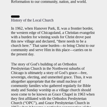
Reformation to our community, nation, and world.
History of the Local Church
In 1962, when Hanover Park, IL was a frontier border,
the western edge of Chicagoland, a Christian evangelist
with a burden for winning souls for Christ drove past
this new village and declared, “there needs to be a
church here.” That same burden—to bring Christ to our
community and serve Him in this place—carries on to
the present day.
The story of God’s building of an Orthodox
Presbyterian Church in the Northwest suburbs of
Chicago is ultimately a story of God’s grace—free,
sovereign, electing, and unmerited grace. Thus, it was
altogether appropriate that the small nucleus of
community families who gathered regularly for Bible
study and Sunday worship as a village church should
soon come to be known as Grace Chapel in 1963 when
they first affiliated with the Orthodox Presbyterian
Church (“OPC”), and Grace Presbyterian Church in