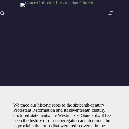
Skip
to
content
Our History
We trace our historic roots to the sixteenth-century
Protestant Reformation and its seventeenth-century
doctrinal statements, the Westminster Standards. It has
been the history of our congregation and denomination
to proclaim the truths that were rediscovered in the