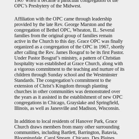
1967 when it became a particular congregation of the
OPC’s Presbytery of the Midwest.
Affiliation with the OPC came through leadership
provided by the late Rev. George Marston and the
congregation of Bethel OPC, Wheaton, IL. Several
families from the original group of families remain
active in the Church to this day. Grace OPC was finally
organized as a congregation of the OPC in 1967, shortly
after calling the Rev. James Bosgraf to be its first Pastor.
Under Pastor Bosgraf’s ministry, a pattern of Christian
hospitality was established at Grace Church, along with
a vigorous commitment to the teaching and nurture of its
children through Sunday school and the Westminster
Standards. The congregation’s commitment to the
extension of Christ’s Kingdom through planting
churches in other communities was demonstrated over
the years as it assisted in the establishment of new OPC
congregations in Chicago, Grayslake and Springfield,
Illinois, as well as Janesville and Madison, Wisconsin.
In addition to local residents of Hanover Park, Grace
Church draws members from many other surrounding
communities, including Bartlett, Barrington, Batavia,
Bloomingdale, Carol Stream, Chicago, Des Plaines,