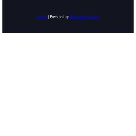
Login
| Powered by
Reformation Sites