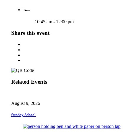
Time
10:45 am - 12:00 pm
Share this event
Related Events
August 9, 2026
Sunday School