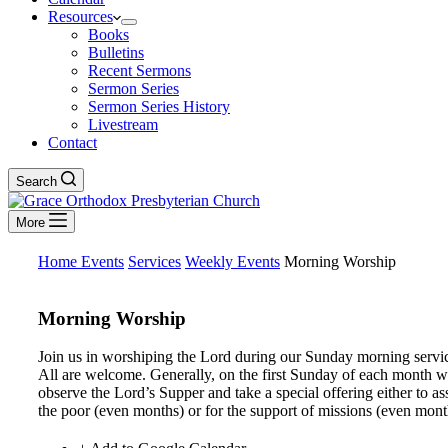
Resources
Books
Bulletins
Recent Sermons
Sermon Series
Sermon Series History
Livestream
Contact
Search
More
Home
Events
Services
Weekly Events
Morning Worship
Morning Worship
Join us in worshiping the Lord during our Sunday morning servi
All are welcome. Generally, on the first Sunday of each month 
observe the Lord’s Supper and take a special offering either to ass
the poor (even months) or for the support of missions (even mont