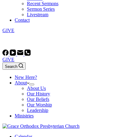
Recent Sermons
Sermon Series
Livestream
Contact
GIVE
Worship at 10:45 AM and 5:00 PM (most Sundays)
GIVE
Search
New Here?
About
About Us
Our History
Our Beliefs
Our Worship
Leadership
Ministries
Calendar