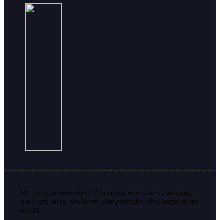
We are a community of Christians who love to worship
our God, study His Word, and proclaim His Gospel to the
world.