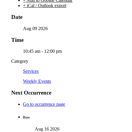
+ Add to Google Calendar
+ iCal / Outlook export
Date
Aug 09 2026
Time
10:45 am - 12:00 pm
Category
Services
Weekly Events
Next Occurrence
Go to occurrence page
Date
Aug 16 2026