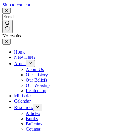
Skip to content
No results
Home
New Here?
About
About Us
Our History
Our Beliefs
Our Worship
Leadership
Ministries
Calendar
Resources
Articles
Books
Bulletins
Courses