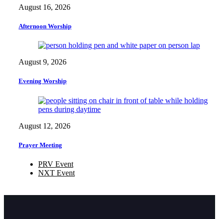
August 16, 2026
Afternoon Worship
August 9, 2026
Evening Worship
August 12, 2026
Prayer Meeting
PRV Event
NXT Event