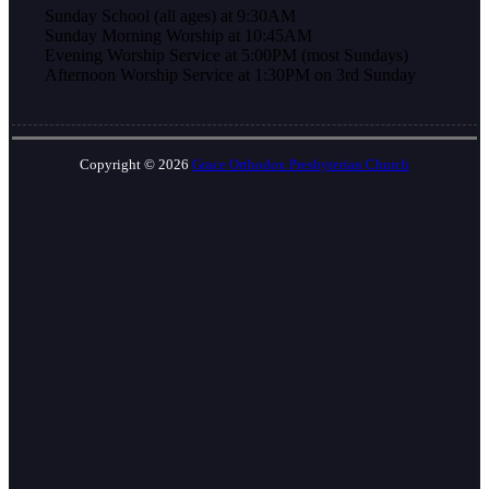
Sunday School (all ages) at 9:30AM
Sunday Morning Worship at 10:45AM
Evening Worship Service at 5:00PM (most Sundays)
Afternoon Worship Service at 1:30PM on 3rd Sunday
Copyright © 2026
Grace Orthodox Presbyterian Church