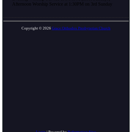
Afternoon Worship Service at 1:30PM on 3rd Sunday
Copyright © 2026
Grace Orthodox Presbyterian Church
Login
| Powered by
Reformation Sites