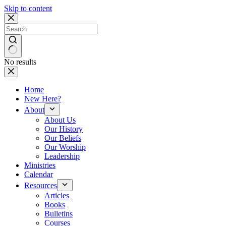
Skip to content
No results
Home
New Here?
About
About Us
Our History
Our Beliefs
Our Worship
Leadership
Ministries
Calendar
Resources
Articles
Books
Bulletins
Courses