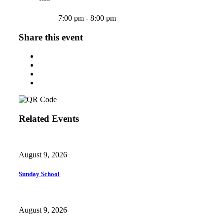
7:00 pm - 8:00 pm
Share this event
Related Events
August 9, 2026
Sunday School
August 9, 2026