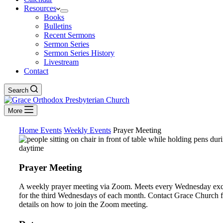
Resources
Books
Bulletins
Recent Sermons
Sermon Series
Sermon Series History
Livestream
Contact
Search
More
Home
Events
Weekly Events
Prayer Meeting
Prayer Meeting
A weekly prayer meeting via Zoom. Meets every Wednesday ex
for the third Wednesdays of each month. Contact Grace Church f
details on how to join the Zoom meeting.