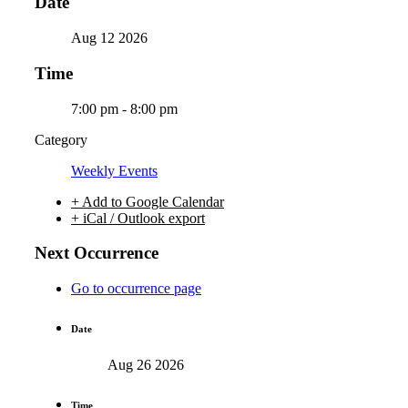
Date
Aug 12 2026
Time
7:00 pm - 8:00 pm
Category
Weekly Events
+ Add to Google Calendar
+ iCal / Outlook export
Next Occurrence
Go to occurrence page
Date
Aug 26 2026
Time