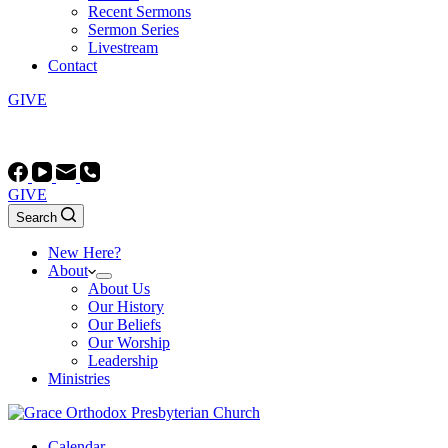
Recent Sermons
Sermon Series
Livestream
Contact
GIVE
Worship at 10:45 AM and 5:00 PM (most Sundays)
GIVE
Search
New Here?
About
About Us
Our History
Our Beliefs
Our Worship
Leadership
Ministries
Calendar