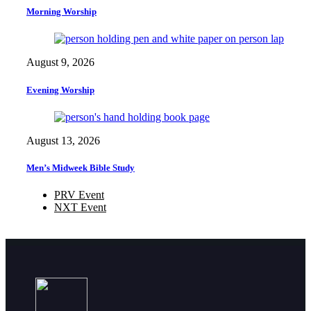
Morning Worship
August 9, 2026
Evening Worship
August 13, 2026
Men’s Midweek Bible Study
PRV Event
NXT Event