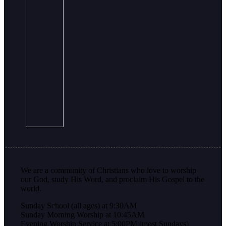
We are a community of Christians who love to worship
our God, study His Word, and proclaim His Gospel to the
world.
Sunday School (all ages) at 9:30AM
Sunday Morning Worship at 10:45AM
Evening Worship Service at 5:00PM (most Sundays)