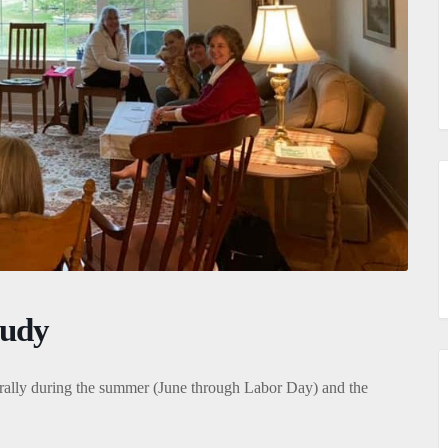
tudy
ally during the summer (June through Labor Day) and the