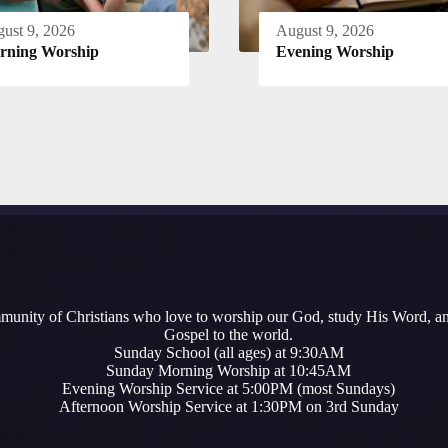
ust 9, 2026
August 9, 2026
rning Worship
Evening Worship
munity of Christians who love to worship our God, study His Word, a
Gospel to the world.
Sunday School (all ages) at 9:30AM
Sunday Morning Worship at 10:45AM
Evening Worship Service at 5:00PM (most Sundays)
Afternoon Worship Service at 1:30PM on 3rd Sunday