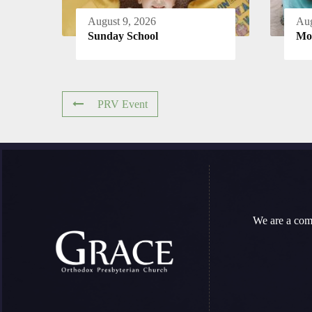
August 9, 2026
Aug
Sunday School
Mo
PRV Event
We are a com