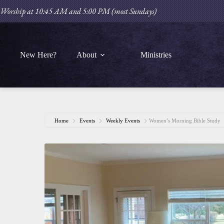
Skip
Worship at 10:45 AM and 5:00 PM (most Sundays)
to
content
New Here?
About
Ministries
Home
Events
Weekly Events
Women’s Morning Bible Study