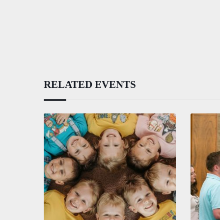
RELATED EVENTS