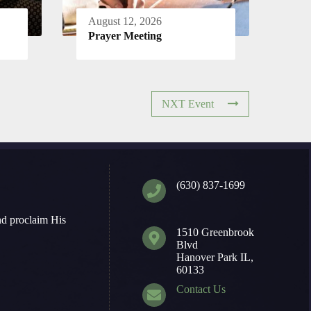
August 12, 2026
Prayer Meeting
NXT Event
(630) 837-1699
nd proclaim His
1510 Greenbrook
Blvd
Hanover Park IL,
60133
Contact Us