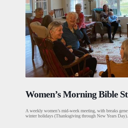
Women’s Morning Bible S
A weekly women’s mid-week meeting, with breaks gener
winter holidays (Thanksgiving through New Years Day).