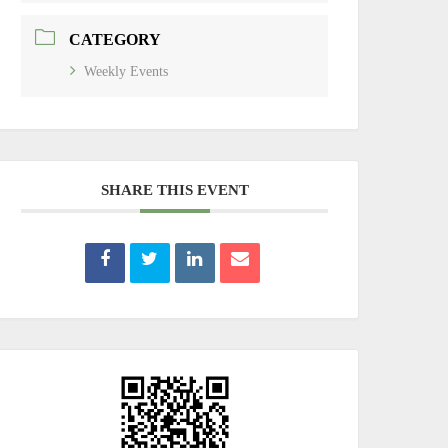
CATEGORY
Weekly Events
SHARE THIS EVENT