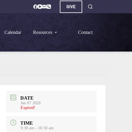
GIVE
Calendar
Resources
Contact
DATE
Jan 07 2026
Expired!
TIME
9:30 am - 10:30 am